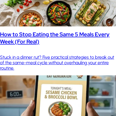
How to Stop Eating the Same 5 Meals Every
Week (For Real)
Stuck in a dinner rut? Five practical strategies to break out
of the same-meal cycle without overhauling your entire
routine.