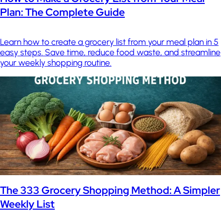
Plan: The Complete Guide
Learn how to create a grocery list from your meal plan in 5
easy steps. Save time, reduce food waste, and streamline
your weekly shopping routine.
The 333 Grocery Shopping Method: A Simpler
Weekly List