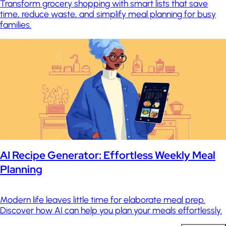
Transform grocery shopping with smart lists that save
time, reduce waste, and simplify meal planning for busy
families.
AI Recipe Generator: Effortless Weekly Meal
Planning
Modern life leaves little time for elaborate meal prep.
Discover how AI can help you plan your meals effortlessly.