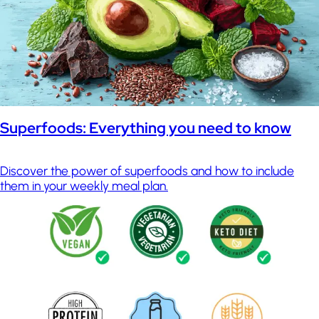
Superfoods: Everything you need to know
Discover the power of superfoods and how to include
them in your weekly meal plan.