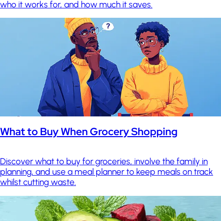
who it works for, and how much it saves.
What to Buy When Grocery Shopping
Discover what to buy for groceries, involve the family in
planning, and use a meal planner to keep meals on track
whilst cutting waste.