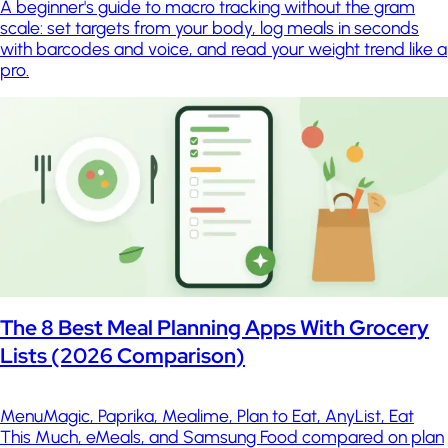
A beginner's guide to macro tracking without the gram
scale: set targets from your body, log meals in seconds
with barcodes and voice, and read your weight trend like a
pro.
The 8 Best Meal Planning Apps With Grocery
Lists (2026 Comparison)
MenuMagic, Paprika, Mealime, Plan to Eat, AnyList, Eat
This Much, eMeals, and Samsung Food compared on plan