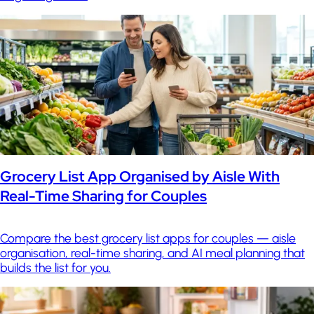
Grocery List App Organised by Aisle With
Real-Time Sharing for Couples
Compare the best grocery list apps for couples — aisle
organisation, real-time sharing, and AI meal planning that
builds the list for you.