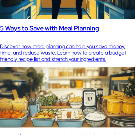
5 Ways to Save with Meal Planning
Discover how meal planning can help you save money,
time, and reduce waste. Learn how to create a budget-
friendly recipe list and stretch your ingredients.