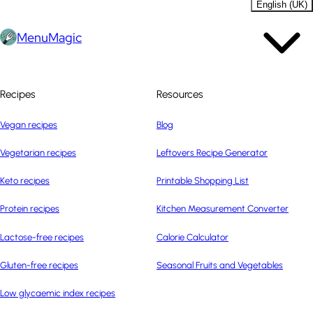
English (UK)
MenuMagic
Recipes
Resources
Vegan recipes
Blog
Vegetarian recipes
Leftovers Recipe Generator
Keto recipes
Printable Shopping List
Protein recipes
Kitchen Measurement Converter
Lactose-free recipes
Calorie Calculator
Gluten-free recipes
Seasonal Fruits and Vegetables
Low glycaemic index recipes