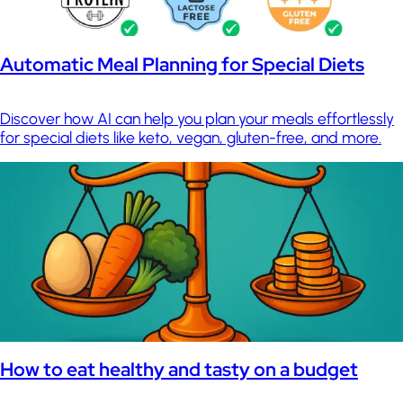
Automatic Meal Planning for Special Diets
Discover how AI can help you plan your meals effortlessly
for special diets like keto, vegan, gluten-free, and more.
How to eat healthy and tasty on a budget