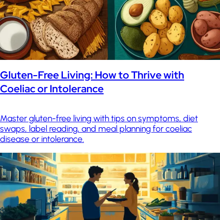
Gluten-Free Living: How to Thrive with
Coeliac or Intolerance
Master gluten-free living with tips on symptoms, diet
swaps, label reading, and meal planning for coeliac
disease or intolerance.