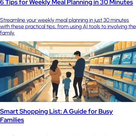
6 Tips for Weekly Meal Planning in 30 Minutes
Streamline your weekly meal planning in just 30 minutes
with these practical tips, from using AI tools to involving the
family.
Smart Shopping List: A Guide for Busy
Families