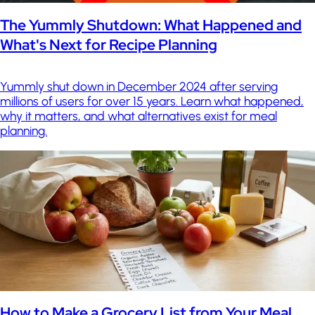
The Yummly Shutdown: What Happened and
What's Next for Recipe Planning
Yummly shut down in December 2024 after serving
millions of users for over 15 years. Learn what happened,
why it matters, and what alternatives exist for meal
planning.
How to Make a Grocery List from Your Meal