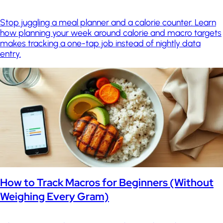
Stop juggling a meal planner and a calorie counter. Learn
how planning your week around calorie and macro targets
makes tracking a one-tap job instead of nightly data
entry.
How to Track Macros for Beginners (Without
Weighing Every Gram)