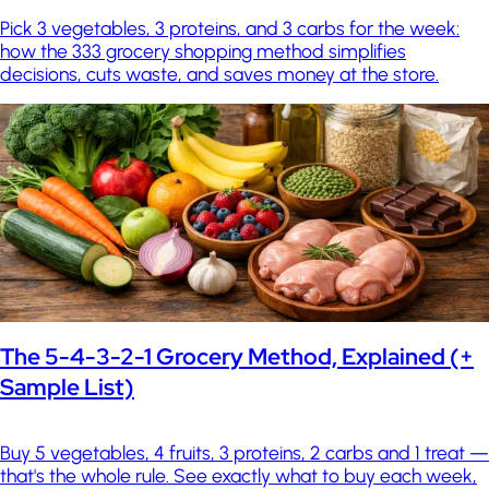
Pick 3 vegetables, 3 proteins, and 3 carbs for the week:
how the 333 grocery shopping method simplifies
decisions, cuts waste, and saves money at the store.
The 5-4-3-2-1 Grocery Method, Explained (+
Sample List)
Buy 5 vegetables, 4 fruits, 3 proteins, 2 carbs and 1 treat —
that's the whole rule. See exactly what to buy each week,