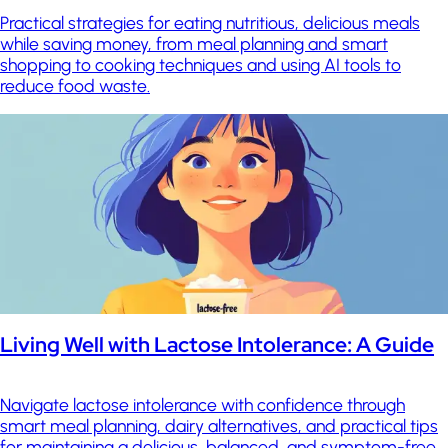
Practical strategies for eating nutritious, delicious meals
while saving money, from meal planning and smart
shopping to cooking techniques and using AI tools to
reduce food waste.
Living Well with Lactose Intolerance: A Guide
Navigate lactose intolerance with confidence through
smart meal planning, dairy alternatives, and practical tips
for maintaining a delicious, balanced, and symptom-free