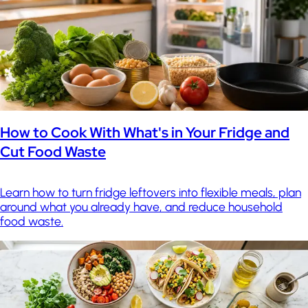
How to Cook With What's in Your Fridge and
Cut Food Waste
Learn how to turn fridge leftovers into flexible meals, plan
around what you already have, and reduce household
food waste.