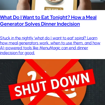
What Do I Want to Eat Tonight? How a Meal
Generator Solves Dinner Indecision
Stuck in the nightly 'what do I want to eat' spiral? Learn
how meal generators work, when to use them, and how
AI-powered tools like MenuMagic can end dinner
indecision for good.