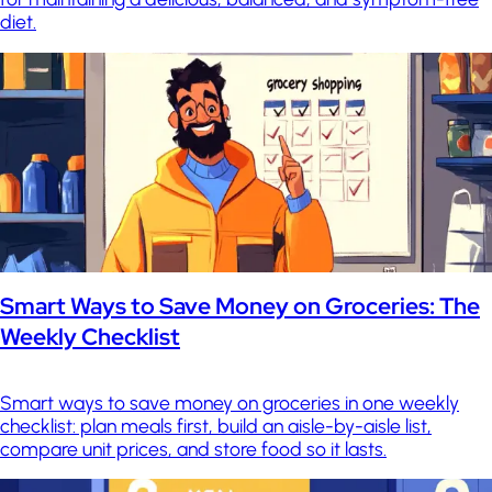
diet.
Smart Ways to Save Money on Groceries: The
Weekly Checklist
Smart ways to save money on groceries in one weekly
checklist: plan meals first, build an aisle-by-aisle list,
compare unit prices, and store food so it lasts.