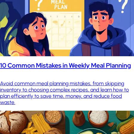
10 Common Mistakes in Weekly Meal Planning
Avoid common meal planning mistakes, from skipping
inventory to choosing complex recipes, and learn how to
plan efficiently to save time, money, and reduce food
waste.