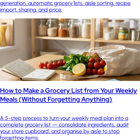
generation, automatic grocery lists, aisle sorting, recipe
import, sharing, and price.
How to Make a Grocery List from Your Weekly
Meals (Without Forgetting Anything)
A 5-step process to turn your weekly meal plan into a
complete grocery list — consolidate ingredients, audit
your store cupboard, and organise by aisle to stop
forgetting items.