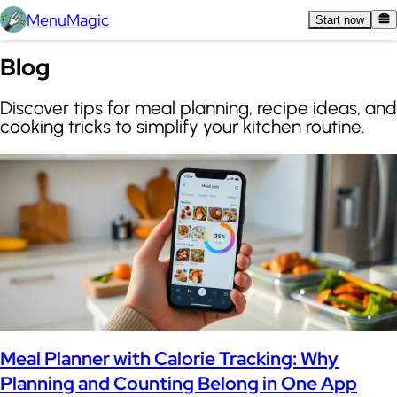
MenuMagic
Start now
Blog
Discover tips for meal planning, recipe ideas, and
cooking tricks to simplify your kitchen routine.
Meal Planner with Calorie Tracking: Why
Planning and Counting Belong in One App