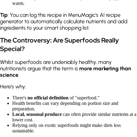
warm.
Tip
: You can log this recipe in MenuMagic's AI recipe
generator to automatically calculate nutrients and add
ingredients to your smart shopping list.
The Controversy: Are Superfoods Really
Special?
Whilst superfoods are undeniably healthy, many
nutritionists argue that the term is
more marketing than
science
.
Here's why:
There's
no official definition
of "superfood."
Health benefits can vary depending on portion size and
preparation.
Local, seasonal produce
can often provide similar nutrients at a
lower cost.
Relying only on exotic superfoods might make diets less
sustainable.