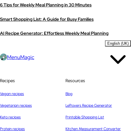
6 Tips for Weekly Meal Planning in 30 Minutes
Smart Shopping List: A Guide for Busy Families
AI Recipe Generator: Effortless Weekly Meal Planning
English (UK)
MenuMagic
Recipes
Resources
Vegan recipes
Blog
Vegetarian recipes
Leftovers Recipe Generator
Keto recipes
Printable Shopping List
Protein recipes
Kitchen Measurement Converter