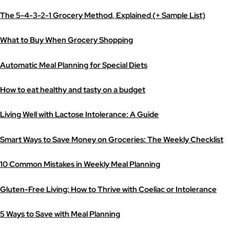
The 5-4-3-2-1 Grocery Method, Explained (+ Sample List)
What to Buy When Grocery Shopping
Automatic Meal Planning for Special Diets
How to eat healthy and tasty on a budget
Living Well with Lactose Intolerance: A Guide
Smart Ways to Save Money on Groceries: The Weekly Checklist
10 Common Mistakes in Weekly Meal Planning
Gluten-Free Living: How to Thrive with Coeliac or Intolerance
5 Ways to Save with Meal Planning