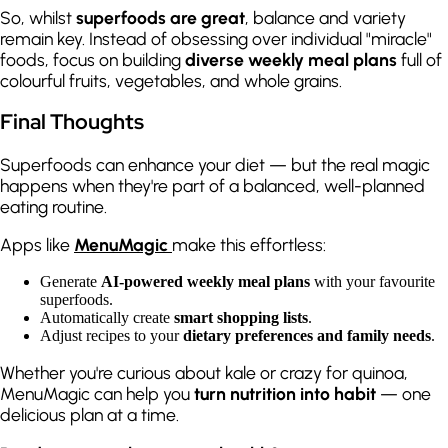
So, whilst
superfoods are great
, balance and variety
remain key. Instead of obsessing over individual "miracle"
foods, focus on building
diverse weekly meal plans
full of
colourful fruits, vegetables, and whole grains.
Final Thoughts
Superfoods can enhance your diet — but the real magic
happens when they're part of a balanced, well-planned
eating routine.
Apps like
MenuMagic
make this effortless:
Generate
AI-powered weekly meal plans
with your favourite
superfoods.
Automatically create
smart shopping lists
.
Adjust recipes to your
dietary preferences and family needs
.
Whether you're curious about kale or crazy for quinoa,
MenuMagic can help you
turn nutrition into habit
— one
delicious plan at a time.