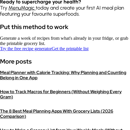
Ready to supercharge your health?
Try
MenuMagic
today and create your first AI meal plan
featuring your favourite superfoods.
Put this method to work
Generate a week of recipes from what's already in your fridge, or grab
the printable grocery list.
Try the free recipe generator
Get the printable list
More posts
Meal Planner with Calorie Tracking: Why Planning and Counting
Belong in One App
How to Track Macros for Beginners (Without Weighing Every
Gram)
The 8 Best Meal Planning Apps With Grocery Lists (2026
Comparison)