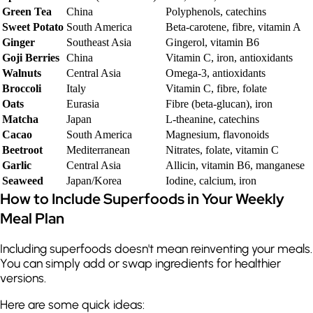
Green Tea
China
Polyphenols, catechins
Sweet Potato
South America
Beta-carotene, fibre, vitamin A
Ginger
Southeast Asia
Gingerol, vitamin B6
Goji Berries
China
Vitamin C, iron, antioxidants
Walnuts
Central Asia
Omega-3, antioxidants
Broccoli
Italy
Vitamin C, fibre, folate
Oats
Eurasia
Fibre (beta-glucan), iron
Matcha
Japan
L-theanine, catechins
Cacao
South America
Magnesium, flavonoids
Beetroot
Mediterranean
Nitrates, folate, vitamin C
Garlic
Central Asia
Allicin, vitamin B6, manganese
Seaweed
Japan/Korea
Iodine, calcium, iron
How to Include Superfoods in Your Weekly
Meal Plan
Including superfoods doesn't mean reinventing your meals.
You can simply add or swap ingredients for healthier
versions.
Here are some quick ideas: