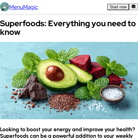
MenuMagic
Start now
Superfoods: Everything you need to
know
Looking to boost your energy and improve your health?
Superfoods can be a powerful addition to your weekly