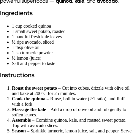
powerful superfoods —
quinoa
,
kale
, and
avocado
.
Ingredients
1 cup cooked quinoa
1 small sweet potato, roasted
1 handful fresh kale leaves
½ ripe avocado, sliced
1 tbsp olive oil
1 tsp turmeric powder
½ lemon (juice)
Salt and pepper to taste
Instructions
Roast the sweet potato
– Cut into cubes, drizzle with olive oil,
and bake at 200°C for 25 minutes.
Cook the quinoa
– Rinse, boil in water (2:1 ratio), and fluff
with a fork.
Massage the kale
– Add a drop of olive oil and rub gently to
soften leaves.
Assemble
– Combine quinoa, kale, and roasted sweet potato.
Top with avocado slices.
Season
– Sprinkle turmeric, lemon juice, salt, and pepper. Serve