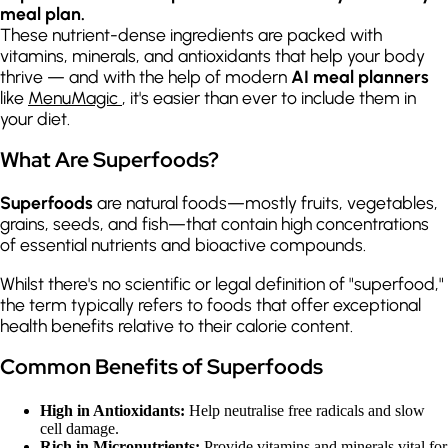
meal plan.
These nutrient-dense ingredients are packed with
vitamins, minerals, and antioxidants that help your body
thrive — and with the help of modern
AI meal planners
like
MenuMagic
, it's easier than ever to include them in
your diet.
What Are Superfoods?
Superfoods
are natural foods—mostly fruits, vegetables,
grains, seeds, and fish—that contain high concentrations
of essential nutrients and bioactive compounds.
Whilst there's no scientific or legal definition of "superfood,"
the term typically refers to foods that offer exceptional
health benefits relative to their calorie content.
Common Benefits of Superfoods
High in Antioxidants:
Help neutralise free radicals and slow
cell damage.
Rich in Micronutrients:
Provide vitamins and minerals vital for