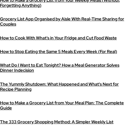
How to Make a Grocery List from Your Weekly Meals (Without
Forgetting Anything)
Grocery List App Organised by Aisle With Real-Time Sharing for
Couples
How to Cook With What's in Your Fridge and Cut Food Waste
How to Stop Eating the Same 5 Meals Every Week (For Real)
What Do I Want to Eat Tonight? How a Meal Generator Solves
Dinner Indecision
The Yummly Shutdown: What Happened and What's Next for
Recipe Planning
How to Make a Grocery List from Your Meal Plan: The Complete
Guide
The 333 Grocery Shopping Method: A Simpler Weekly List