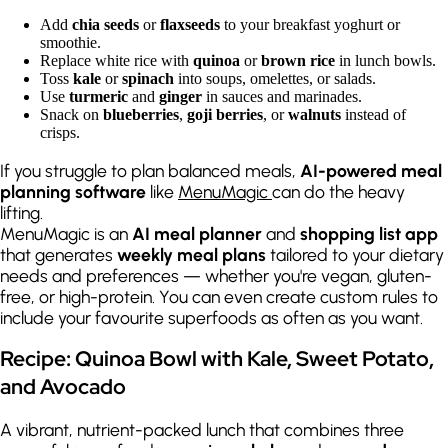
Add
chia seeds
or
flaxseeds
to your breakfast yoghurt or
smoothie.
Replace white rice with
quinoa
or
brown rice
in lunch bowls.
Toss
kale
or
spinach
into soups, omelettes, or salads.
Use
turmeric
and
ginger
in sauces and marinades.
Snack on
blueberries
,
goji berries
, or
walnuts
instead of
crisps.
If you struggle to plan balanced meals,
AI-powered meal
planning software
like
MenuMagic
can do the heavy
lifting.
MenuMagic is an
AI meal planner
and
shopping list app
that generates
weekly meal plans
tailored to your dietary
needs and preferences — whether you're vegan, gluten-
free, or high-protein. You can even create custom rules to
include your favourite superfoods as often as you want.
Recipe: Quinoa Bowl with Kale, Sweet Potato,
and Avocado
A vibrant, nutrient-packed lunch that combines three