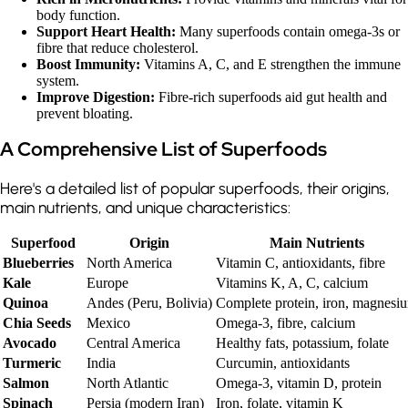
body function.
Support Heart Health:
Many superfoods contain omega-3s or
fibre that reduce cholesterol.
Boost Immunity:
Vitamins A, C, and E strengthen the immune
system.
Improve Digestion:
Fibre-rich superfoods aid gut health and
prevent bloating.
A Comprehensive List of Superfoods
Here's a detailed list of popular superfoods, their origins,
main nutrients, and unique characteristics:
Superfood
Origin
Main Nutrients
Blueberries
North America
Vitamin C, antioxidants, fibre
Kale
Europe
Vitamins K, A, C, calcium
Quinoa
Andes (Peru, Bolivia)
Complete protein, iron, magnesi
Chia Seeds
Mexico
Omega-3, fibre, calcium
Avocado
Central America
Healthy fats, potassium, folate
Turmeric
India
Curcumin, antioxidants
Salmon
North Atlantic
Omega-3, vitamin D, protein
Spinach
Persia (modern Iran)
Iron, folate, vitamin K