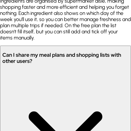
Ingredients are organised by supermarket aisle, making
shopping faster and more efficient and helping you forget
nothing. Each ingredient also shows on which day of the
week you'll use it, so you can better manage freshness and
plan multiple trips if needed. On the free plan the list
doesn't fill itself, but you can still add and tick off your
items manually.
Can I share my meal plans and shopping lists with
other users?