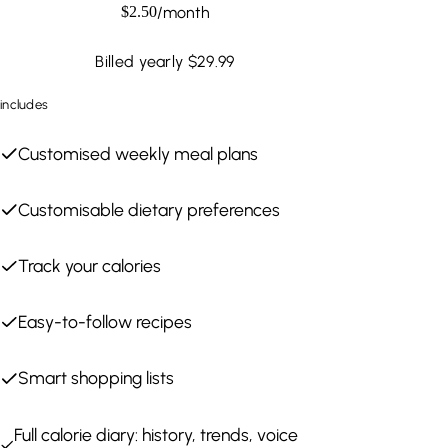
/
month
$
2.50
Billed yearly $29.99
includes
Customised weekly meal plans
Customisable dietary preferences
Track your calories
Easy-to-follow recipes
Smart shopping lists
Full calorie diary: history, trends, voice