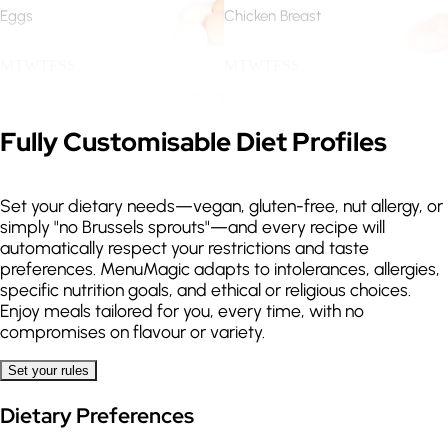
Eggs
Chicken Breast
.
.
M
T
W
T
F
S
S
M
T
W
T
F
S
S
Guanciale
Salmon
Expand
Fully Customisable Diet Profiles
.
.
M
T
W
T
F
S
S
M
T
W
T
F
S
S
Set your dietary needs—vegan, gluten-free, nut allergy, or
Sea Bass
Lentils
simply "no Brussels sprouts"—and every recipe will
automatically respect your restrictions and taste
.
.
M
T
W
T
F
S
S
M
T
W
T
F
S
S
preferences. MenuMagic adapts to intolerances, allergies,
specific nutrition goals, and ethical or religious choices.
Enjoy meals tailored for you, every time, with no
Quinoa
Spaghetti
compromises on flavour or variety.
.
.
.
M
T
W
T
F
S
S
M
T
W
T
F
S
S
Set your rules
Dietary Preferences