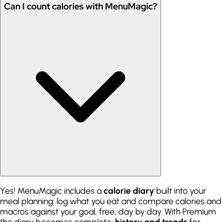
Can I count calories with MenuMagic?
Yes! MenuMagic includes a
calorie diary
built into your
meal planning: log what you eat and compare calories and
macros against your goal, free, day by day. With Premium
the diary becomes complete:
history and trends
for