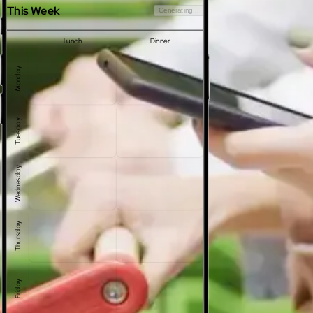
This Week
Generating...
Lunch
Dinner
Monday
Tuesday
Wednesday
Thursday
Friday