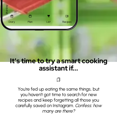
Saturday
Diary
Plan
List
Recipes
Sunday
It's time to try a smart cooking
assistant if...
You're fed up eating the same things, but
you haven't got time to search for new
recipes and keep forgetting all those you
carefully saved on Instagram.
Confess: how
many are there?