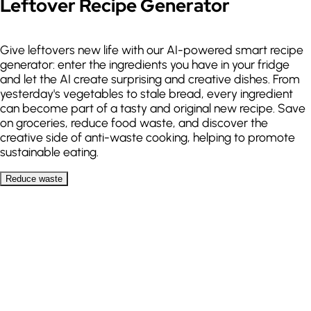
Leftover Recipe Generator
Add meal
Give leftovers new life with our AI-powered smart recipe
generator: enter the ingredients you have in your fridge
and let the AI create surprising and creative dishes. From
yesterday's vegetables to stale bread, every ingredient
can become part of a tasty and original new recipe. Save
on groceries, reduce food waste, and discover the
creative side of anti-waste cooking, helping to promote
sustainable eating.
Reduce waste
My ingredients
Add up to 10 ingredients
Chicken
Rice
Vegetables
Onion
Garlic