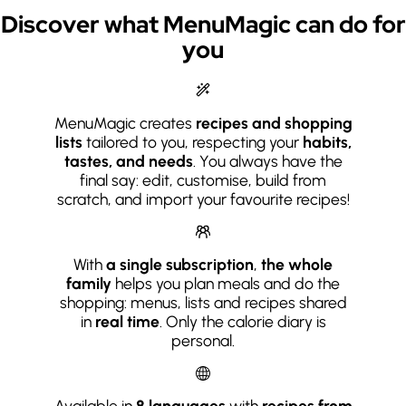
Discover what MenuMagic can do for
you
MenuMagic creates
recipes and shopping
lists
tailored to you, respecting your
habits,
tastes, and needs
. You always have the
final say: edit, customise, build from
scratch, and import your favourite recipes!
With
a single subscription
,
the whole
family
helps you plan meals and do the
shopping: menus, lists and recipes shared
in
real time
. Only the calorie diary is
personal.
Available in
8 languages
with
recipes from