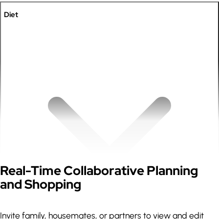
Diet
Expand
Real-Time Collaborative Planning
and Shopping
Invite family, housemates, or partners to view and edit