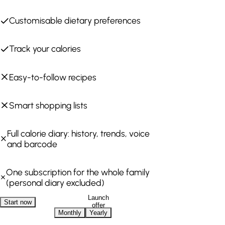
Customisable dietary preferences
Track your calories
Easy-to-follow recipes
Smart shopping lists
Full calorie diary: history, trends, voice
and barcode
One subscription for the whole family
(personal diary excluded)
Launch
Start now
offer
Monthly
Yearly