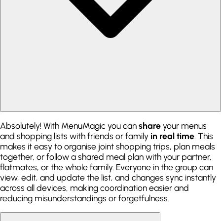
Absolutely! With MenuMagic you can
share
your menus
and shopping lists with friends or family
in real time
. This
makes it easy to organise joint shopping trips, plan meals
together, or follow a shared meal plan with your partner,
flatmates, or the whole family. Everyone in the group can
view, edit, and update the list, and changes sync instantly
across all devices, making coordination easier and
reducing misunderstandings or forgetfulness.