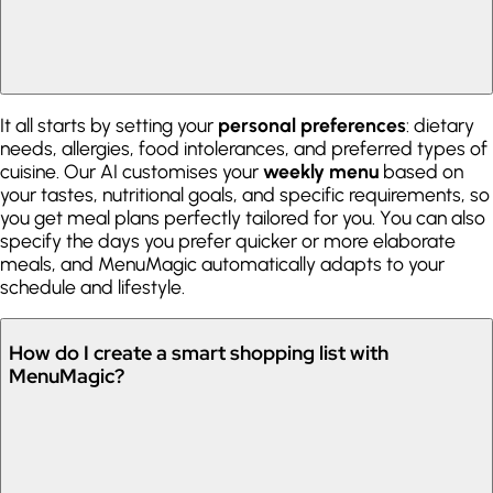
It all starts by setting your
personal preferences
: dietary
needs, allergies, food intolerances, and preferred types of
cuisine. Our AI customises your
weekly menu
based on
your tastes, nutritional goals, and specific requirements, so
you get meal plans perfectly tailored for you. You can also
specify the days you prefer quicker or more elaborate
meals, and MenuMagic automatically adapts to your
schedule and lifestyle.
How do I create a smart shopping list with
MenuMagic?