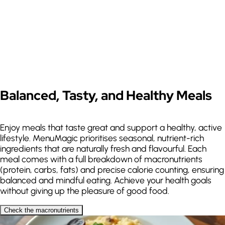
Paste a video or recipe site link
Instagram
TikTok
YouTube
Recipe URL
Supports Instagram, TikTok,
YouTube and recipe sites
Balanced, Tasty, and Healthy Meals
Enjoy meals that taste great and support a healthy, active
lifestyle. MenuMagic prioritises seasonal, nutrient-rich
ingredients that are naturally fresh and flavourful. Each
meal comes with a full breakdown of macronutrients
(protein, carbs, fats) and precise calorie counting, ensuring
balanced and mindful eating. Achieve your health goals
without giving up the pleasure of good food.
Dislikes
Check the macronutrients