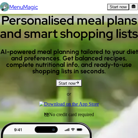
MenuMagic
Start now
Personalised meal plans
and smart shopping lists
AI-powered meal planning tailored to your diet
and preferences. Get balanced recipes,
complete nutritional info, and ready-to-use
shopping lists in seconds.
Start now
or
No credit card required