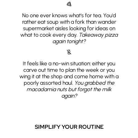
No one ever knows what's for tea. You'd
rather eat soup with a fork than wander
supermarket aisles looking for ideas on
what to cook every day.
Takeaway pizza
again tonight?
It feels like a no-win situation: either you
carve out time to plan the week or you
wing it at the shop and come home with a
poorly assorted haul.
You grabbed the
macadamia nuts but forgot the milk
again?
SIMPLIFY YOUR ROUTINE