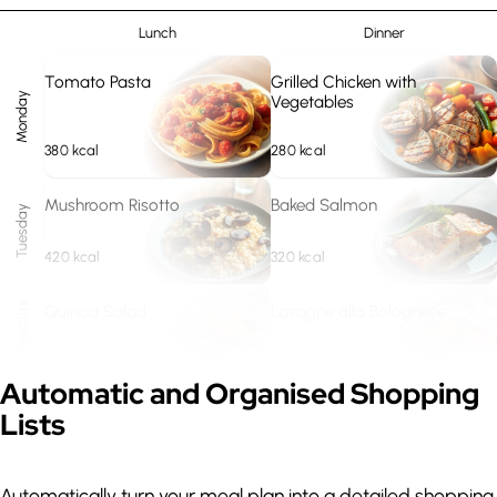
Lunch
Dinner
Tomato Pasta
Grilled Chicken with
Monday
Vegetables
380
kcal
280
kcal
Mushroom Risotto
Baked Salmon
Tuesday
420
kcal
320
kcal
Wednesday
Quinoa Salad
Lasagne alla Bolognese
310
kcal
480
kcal
Expand
Automatic and Organised Shopping
Lists
Lentil Soup
Steak with Potatoes
Thursday
290
kcal
420
kcal
Automatically turn your meal plan into a detailed shopping