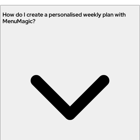
How do I create a personalised weekly plan with
MenuMagic?