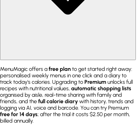
MenuMagic offers a
free plan
to get started right away:
personalised weekly menus in one click and a diary to
track today's calories. Upgrading to
Premium
unlocks full
recipes with nutritional values,
automatic shopping lists
organised by aisle, real-time sharing with family and
friends, and the
full calorie diary
with history, trends and
logging via AI, voice and barcode. You can try Premium
free for 14 days
; after the trial it costs $2.50 per month,
billed annually.