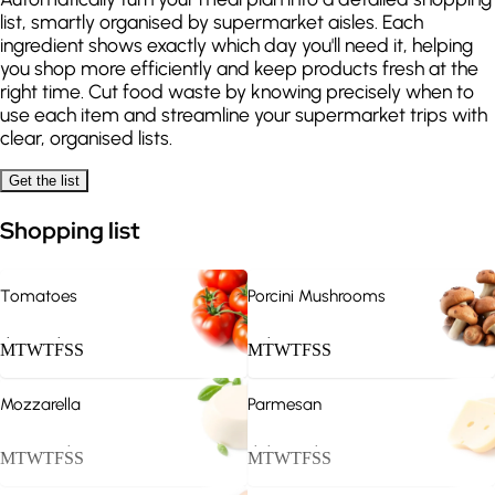
list, smartly organised by supermarket aisles. Each
Penne all'Arrabbiata
Salt-crusted sea bass
ingredient shows exactly which day you'll need it, helping
Friday
you shop more efficiently and keep products fresh at the
370
kcal
240
kcal
right time. Cut food waste by knowing precisely when to
use each item and streamline your supermarket trips with
Carbonara
Margherita pizza
clear, organised lists.
Saturday
Get the list
520
kcal
450
kcal
Shopping list
Veal Roast
Minestrone
Sunday
360
kcal
180
kcal
Tomatoes
Porcini Mushrooms
.
.
.
M
T
W
T
F
S
S
M
T
W
T
F
S
S
Mozzarella
Parmesan
.
.
.
.
M
T
W
T
F
S
S
M
T
W
T
F
S
S