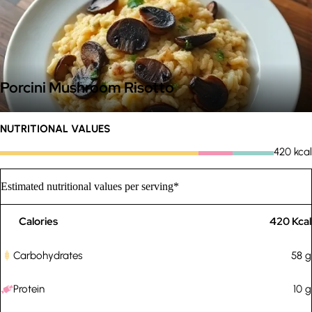
Porcini Mushroom Risotto
NUTRITIONAL VALUES
420
kcal
Estimated nutritional values per serving*
Calories
420
Kcal
Carbohydrates
58
g
Protein
10
g
Custom rules