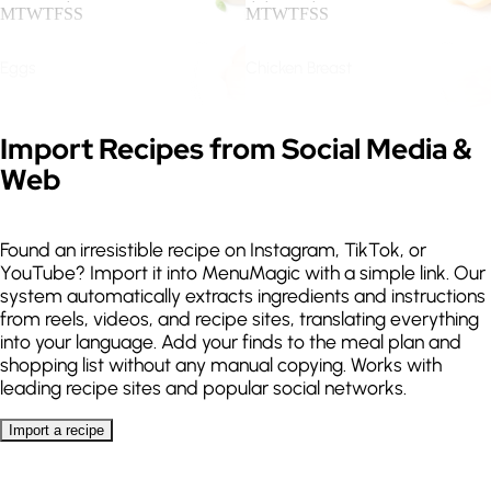
M
T
W
T
F
S
S
M
T
W
T
F
S
S
Eggs
Chicken Breast
Keto
High protein
.
.
M
T
W
T
F
S
S
M
T
W
T
F
S
S
Expand
Import Recipes from Social Media &
Web
Guanciale
Salmon
.
.
M
T
W
T
F
S
S
M
T
W
T
F
S
S
Found an irresistible recipe on Instagram, TikTok, or
YouTube? Import it into MenuMagic with a simple link. Our
Sea Bass
Lentils
system automatically extracts ingredients and instructions
from reels, videos, and recipe sites, translating everything
.
.
M
T
W
T
F
S
S
M
T
W
T
F
S
S
into your language. Add your finds to the meal plan and
Lactose free
Gluten free
shopping list without any manual copying. Works with
leading recipe sites and popular social networks.
Quinoa
Spaghetti
Allergies
Import a recipe
.
.
.
M
T
W
T
F
S
S
M
T
W
T
F
S
S
Import a recipe