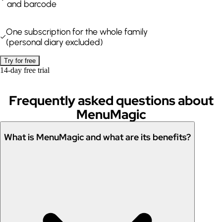
and barcode
One subscription for the whole family
(personal diary excluded)
Try for free
14-day free trial
Frequently asked questions about
MenuMagic
What is MenuMagic and what are its benefits?