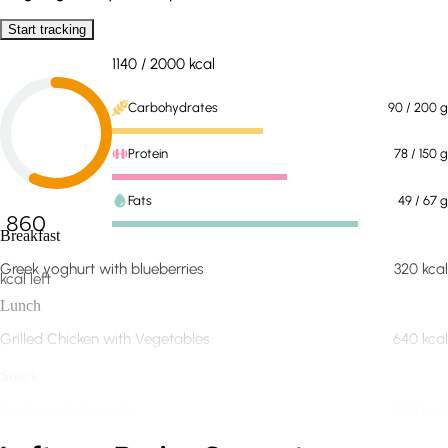
Start tracking
1140
/
2000
kcal
Carbohydrates
90
/ 200
g
Protein
78
/ 150
g
Fats
49
/ 67
g
860
Breakfast
Greek yoghurt with blueberries
320
kcal
kcal left
Lunch
Grilled Chicken with Vegetables
640
kcal
Snack
Apple and almonds
180
kcal
Expand