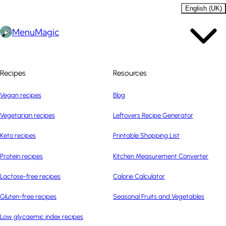
English (UK)
MenuMagic
Recipes
Resources
Vegan recipes
Blog
Vegetarian recipes
Leftovers Recipe Generator
Keto recipes
Printable Shopping List
Protein recipes
Kitchen Measurement Converter
Lactose-free recipes
Calorie Calculator
Gluten-free recipes
Seasonal Fruits and Vegetables
Low glycaemic index recipes