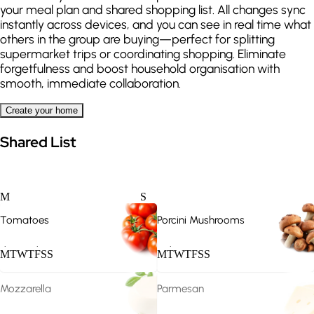
your meal plan and shared shopping list. All changes sync
instantly across devices, and you can see in real time what
others in the group are buying—perfect for splitting
supermarket trips or coordinating shopping. Eliminate
forgetfulness and boost household organisation with
smooth, immediate collaboration.
Create your home
Shared List
M
S
Vegan
Vegetarian
Tomatoes
Porcini Mushrooms
.
.
.
M
T
W
T
F
S
S
M
T
W
T
F
S
S
Mozzarella
Parmesan
.
.
.
.