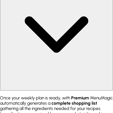
Once your weekly plan is ready, with
Premium
MenuMagic
automatically generates a
complete shopping list
gathering all the ingredients needed for your recipes.