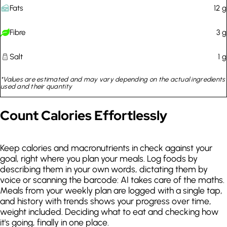
Fats
12
g
Quick recipes for workdays
Fibre
3
g
No broccoli
Salt
1
g
Sunday night pizza
*Values are estimated and may vary depending on the actual ingredients
used and their quantity
Count Calories Effortlessly
Keep calories and macronutrients in check against your
goal, right where you plan your meals. Log foods by
describing them in your own words, dictating them by
voice or scanning the barcode: AI takes care of the maths.
Meals from your weekly plan are logged with a single tap,
and history with trends shows your progress over time,
weight included. Deciding what to eat and checking how
it's going, finally in one place.