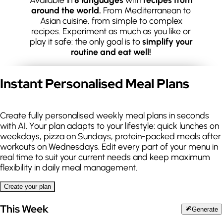
around the world.
From Mediterranean to
Asian cuisine, from simple to complex
recipes. Experiment as much as you like or
play it safe: the only goal is to
simplify your
routine and eat well!
Instant Personalised Meal Plans
Create fully personalised weekly meal plans in seconds
with AI. Your plan adapts to your lifestyle: quick lunches on
weekdays, pizza on Sundays, protein-packed meals after
workouts on Wednesdays. Edit every part of your menu in
real time to suit your current needs and keep maximum
flexibility in daily meal management.
Create your plan
This Week
Generate