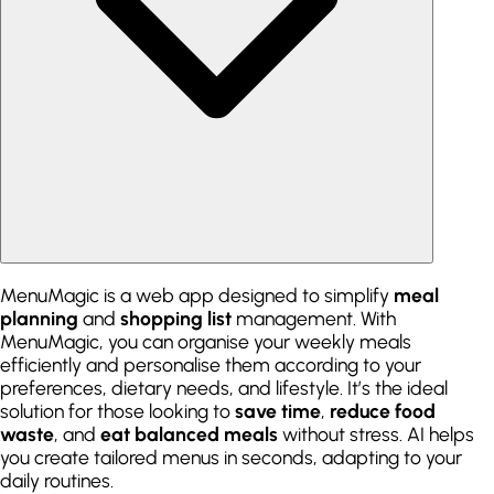
MenuMagic is a web app designed to simplify
meal
planning
and
shopping list
management. With
MenuMagic, you can organise your weekly meals
efficiently and personalise them according to your
preferences, dietary needs, and lifestyle. It’s the ideal
solution for those looking to
save time
,
reduce food
waste
, and
eat balanced meals
without stress. AI helps
you create tailored menus in seconds, adapting to your
daily routines.