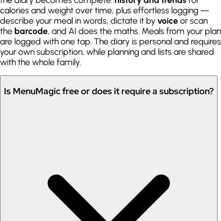
calories and weight over time, plus effortless logging —
describe your meal in words, dictate it by
voice
or scan
the
barcode
, and AI does the maths. Meals from your plan
are logged with one tap. The diary is personal and requires
your own subscription, while planning and lists are shared
with the whole family.
Is MenuMagic free or does it require a subscription?