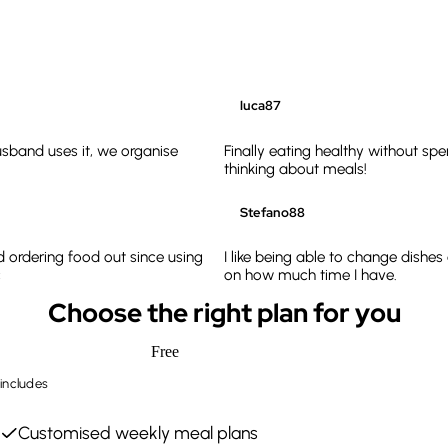
luca87
sband uses it, we organise
Finally eating healthy without sp
thinking about meals!
Stefano88
d ordering food out since using
I like being able to change dishe
c
on how much time I have.
Choose the right plan for you
Free
includes
Customised weekly meal plans