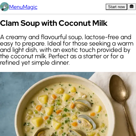
MenuMagic
Start now
Clam Soup with Coconut Milk
A creamy and flavourful soup, lactose-free and
easy to prepare. Ideal for those seeking a warm
and light dish, with an exotic touch provided by
the coconut milk. Perfect as a starter or for a
refined yet simple dinner.