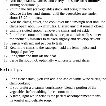
Add the potatoes, carrots, and celery and sauté for
5 minutes
,
stirring occasionally.
Pour in the fish (or vegetable) stock and bring to the boil.
Reduce the heat and simmer until the vegetables are tender,
about
15-20 minutes
.
Add the clams, cover, and cook over medium-high heat until the
clams open, about
5-7 minutes
. Discard any that remain closed.
Using a slotted spoon, remove the clams and set aside.
Pour the coconut milk into the saucepan and stir well; simmer
for another
5 minutes
to thicken slightly and develop flavour.
Season with salt and pepper to taste.
Return the clams to the saucepan, add the lemon juice and
chopped parsley.
Stir gently and turn off the heat.
Serve the soup hot, optionally with crusty bread slices.
Extra tips
For a richer stock, you can add a splash of white wine during the
clam cooking.
If you prefer a creamier consistency, blend a portion of the
vegetables before adding the coconut milk.
A fresh, light white wine is the perfect accompaniment to this
flavourful and delicate soup.