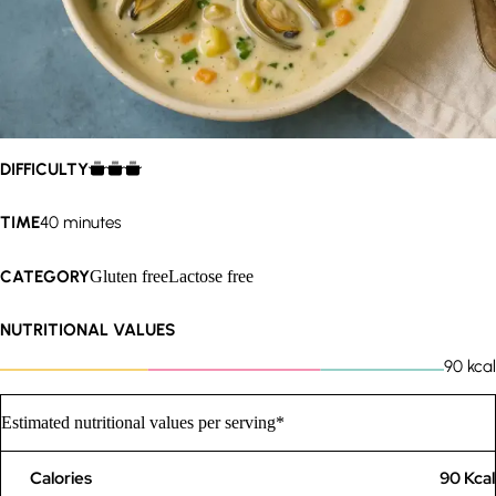
DIFFICULTY
TIME
40 minutes
CATEGORY
Gluten free
Lactose free
NUTRITIONAL VALUES
90
kcal
Estimated nutritional values per serving*
Calories
90
Kcal