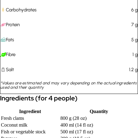
Carbohydrates
6
g
Protein
7
g
Fats
5
g
Fibre
1
g
Salt
1.2
g
*Values are estimated and may vary depending on the actual ingredients
used and their quantity
Ingredients (for 4 people)
Ingredient
Quantity
Fresh clams
800 g (28 oz)
Coconut milk
400 ml (14 fl oz)
Fish or vegetable stock
500 ml (17 fl oz)