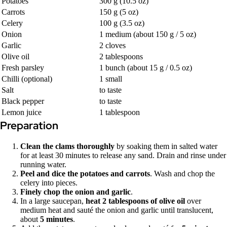
Potatoes
300 g (10.5 oz)
Carrots
150 g (5 oz)
Celery
100 g (3.5 oz)
Onion
1 medium (about 150 g / 5 oz)
Garlic
2 cloves
Olive oil
2 tablespoons
Fresh parsley
1 bunch (about 15 g / 0.5 oz)
Chilli (optional)
1 small
Salt
to taste
Black pepper
to taste
Lemon juice
1 tablespoon
Preparation
Clean the clams thoroughly
by soaking them in salted water
for at least 30 minutes to release any sand. Drain and rinse under
running water.
Peel and dice the potatoes and carrots
. Wash and chop the
celery into pieces.
Finely chop the onion and garlic
.
In a large saucepan,
heat 2 tablespoons of olive oil
over
medium heat and sauté the onion and garlic until translucent,
about
5 minutes
.