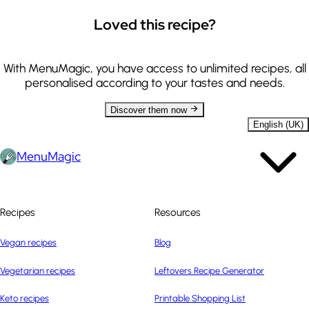
Loved this recipe?
With MenuMagic, you have access to unlimited recipes, all
personalised according to your tastes and needs.
Discover them now
English (UK)
MenuMagic
Recipes
Resources
Vegan recipes
Blog
Vegetarian recipes
Leftovers Recipe Generator
Keto recipes
Printable Shopping List