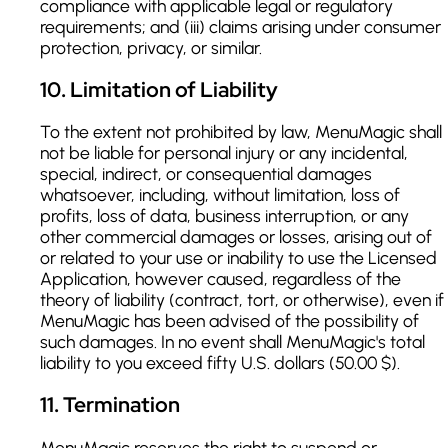
compliance with applicable legal or regulatory
requirements; and (iii) claims arising under consumer
protection, privacy, or similar.
10
.
Limitation of Liability
To the extent not prohibited by law, MenuMagic shall
not be liable for personal injury or any incidental,
special, indirect, or consequential damages
whatsoever, including, without limitation, loss of
profits, loss of data, business interruption, or any
other commercial damages or losses, arising out of
or related to your use or inability to use the Licensed
Application, however caused, regardless of the
theory of liability (contract, tort, or otherwise), even if
MenuMagic has been advised of the possibility of
such damages. In no event shall MenuMagic's total
liability to you exceed fifty U.S. dollars (50.00 $).
11
.
Termination
MenuMagic reserves the right to suspend or