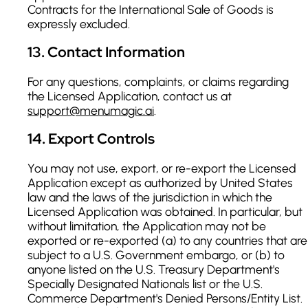
Contracts for the International Sale of Goods is
expressly excluded.
13
.
Contact Information
For any questions, complaints, or claims regarding
the Licensed Application, contact us at
support@menumagic.ai
.
14
.
Export Controls
You may not use, export, or re-export the Licensed
Application except as authorized by United States
law and the laws of the jurisdiction in which the
Licensed Application was obtained. In particular, but
without limitation, the Application may not be
exported or re-exported (a) to any countries that are
subject to a U.S. Government embargo, or (b) to
anyone listed on the U.S. Treasury Department's
Specially Designated Nationals list or the U.S.
Commerce Department's Denied Persons/Entity List.