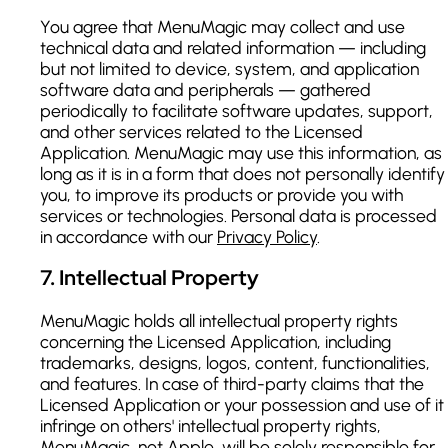
You agree that MenuMagic may collect and use
technical data and related information — including
but not limited to device, system, and application
software data and peripherals — gathered
periodically to facilitate software updates, support,
and other services related to the Licensed
Application. MenuMagic may use this information, as
long as it is in a form that does not personally identify
you, to improve its products or provide you with
services or technologies. Personal data is processed
in accordance with our
Privacy Policy
.
7
.
Intellectual Property
MenuMagic holds all intellectual property rights
concerning the Licensed Application, including
trademarks, designs, logos, content, functionalities,
and features. In case of third-party claims that the
Licensed Application or your possession and use of it
infringe on others' intellectual property rights,
MenuMagic, not Apple, will be solely responsible for