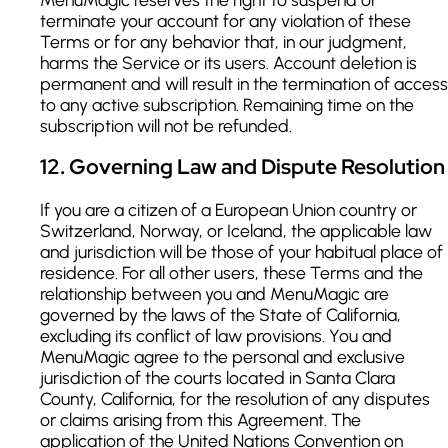
terminate your account for any violation of these
Terms or for any behavior that, in our judgment,
harms the Service or its users. Account deletion is
permanent and will result in the termination of access
to any active subscription. Remaining time on the
subscription will not be refunded.
12
.
Governing Law and Dispute Resolution
If you are a citizen of a European Union country or
Switzerland, Norway, or Iceland, the applicable law
and jurisdiction will be those of your habitual place of
residence. For all other users, these Terms and the
relationship between you and MenuMagic are
governed by the laws of the State of California,
excluding its conflict of law provisions. You and
MenuMagic agree to the personal and exclusive
jurisdiction of the courts located in Santa Clara
County, California, for the resolution of any disputes
or claims arising from this Agreement. The
application of the United Nations Convention on