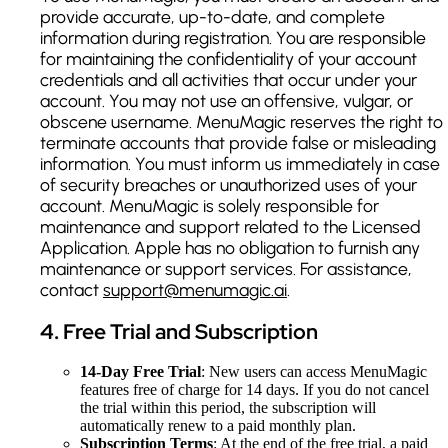
provide accurate, up-to-date, and complete
information during registration. You are responsible
for maintaining the confidentiality of your account
credentials and all activities that occur under your
account. You may not use an offensive, vulgar, or
obscene username. MenuMagic reserves the right to
terminate accounts that provide false or misleading
information. You must inform us immediately in case
of security breaches or unauthorized uses of your
account. MenuMagic is solely responsible for
maintenance and support related to the Licensed
Application. Apple has no obligation to furnish any
maintenance or support services. For assistance,
contact
support@menumagic.ai
.
4
.
Free Trial and Subscription
14-Day Free Trial
: New users can access MenuMagic
features free of charge for 14 days. If you do not cancel
the trial within this period, the subscription will
automatically renew to a paid monthly plan.
Subscription Terms
: At the end of the free trial, a paid