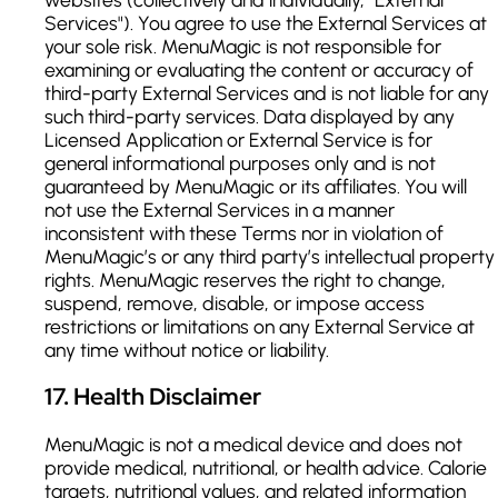
Services"). You agree to use the External Services at
your sole risk. MenuMagic is not responsible for
examining or evaluating the content or accuracy of
third-party External Services and is not liable for any
such third-party services. Data displayed by any
Licensed Application or External Service is for
general informational purposes only and is not
guaranteed by MenuMagic or its affiliates. You will
not use the External Services in a manner
inconsistent with these Terms nor in violation of
MenuMagic’s or any third party’s intellectual property
rights. MenuMagic reserves the right to change,
suspend, remove, disable, or impose access
restrictions or limitations on any External Service at
any time without notice or liability.
17
.
Health Disclaimer
MenuMagic is not a medical device and does not
provide medical, nutritional, or health advice. Calorie
targets, nutritional values, and related information