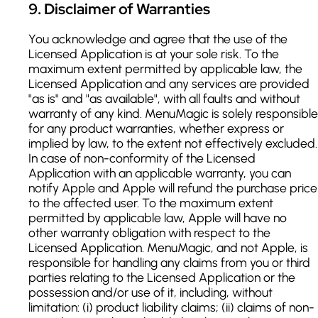
9
.
Disclaimer of Warranties
You acknowledge and agree that the use of the
Licensed Application is at your sole risk. To the
maximum extent permitted by applicable law, the
Licensed Application and any services are provided
"as is" and "as available", with all faults and without
warranty of any kind. MenuMagic is solely responsible
for any product warranties, whether express or
implied by law, to the extent not effectively excluded.
In case of non-conformity of the Licensed
Application with an applicable warranty, you can
notify Apple and Apple will refund the purchase price
to the affected user. To the maximum extent
permitted by applicable law, Apple will have no
other warranty obligation with respect to the
Licensed Application. MenuMagic, and not Apple, is
responsible for handling any claims from you or third
parties relating to the Licensed Application or the
possession and/or use of it, including, without
limitation: (i) product liability claims; (ii) claims of non-