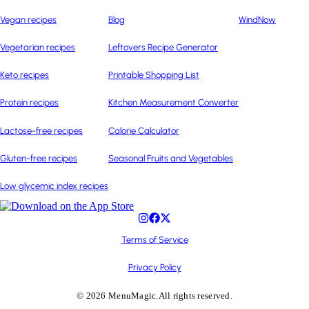
Vegan recipes
Blog
WindNow
Vegetarian recipes
Leftovers Recipe Generator
Keto recipes
Printable Shopping List
Protein recipes
Kitchen Measurement Converter
Lactose-free recipes
Calorie Calculator
Gluten-free recipes
Seasonal Fruits and Vegetables
Low glycemic index recipes
Terms of Service
Privacy Policy
© 2026 MenuMagic.
All rights reserved.