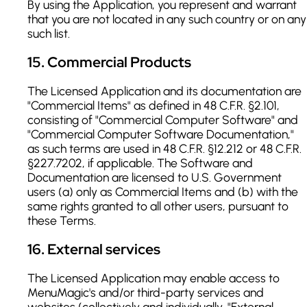
By using the Application, you represent and warrant
that you are not located in any such country or on any
such list.
15
.
Commercial Products
The Licensed Application and its documentation are
"Commercial Items" as defined in 48 C.F.R. §2.101,
consisting of "Commercial Computer Software" and
"Commercial Computer Software Documentation,"
as such terms are used in 48 C.F.R. §12.212 or 48 C.F.R.
§227.7202, if applicable. The Software and
Documentation are licensed to U.S. Government
users (a) only as Commercial Items and (b) with the
same rights granted to all other users, pursuant to
these Terms.
16
.
External services
The Licensed Application may enable access to
MenuMagic's and/or third-party services and
websites (collectively and individually, "External