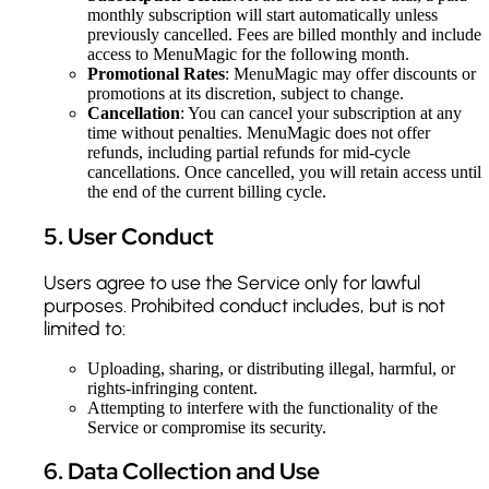
monthly subscription will start automatically unless
previously cancelled. Fees are billed monthly and include
access to MenuMagic for the following month.
Promotional Rates
: MenuMagic may offer discounts or
promotions at its discretion, subject to change.
Cancellation
: You can cancel your subscription at any
time without penalties. MenuMagic does not offer
refunds, including partial refunds for mid-cycle
cancellations. Once cancelled, you will retain access until
the end of the current billing cycle.
5
.
User Conduct
Users agree to use the Service only for lawful
purposes. Prohibited conduct includes, but is not
limited to:
Uploading, sharing, or distributing illegal, harmful, or
rights-infringing content.
Attempting to interfere with the functionality of the
Service or compromise its security.
6
.
Data Collection and Use