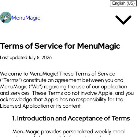
English (US)
MenuMagic
Terms of Service for MenuMagic
Last updated:
July 8, 2026
Welcome to MenuMagic! These Terms of Service
("Terms") constitute an agreement between you and
MenuMagic ("We") regarding the use of our application
and services. These Terms do not involve Apple, and you
acknowledge that Apple has no responsibility for the
Licensed Application or its content.
1
.
Introduction and Acceptance of Terms
MenuMagic provides personalized weekly meal