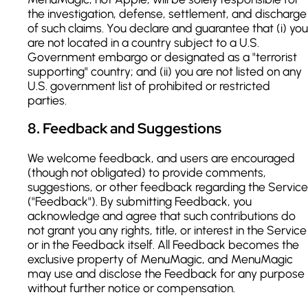
the investigation, defense, settlement, and discharge
of such claims. You declare and guarantee that (i) you
are not located in a country subject to a U.S.
Government embargo or designated as a "terrorist
supporting" country; and (ii) you are not listed on any
U.S. government list of prohibited or restricted
parties.
8
.
Feedback and Suggestions
We welcome feedback, and users are encouraged
(though not obligated) to provide comments,
suggestions, or other feedback regarding the Service
("Feedback"). By submitting Feedback, you
acknowledge and agree that such contributions do
not grant you any rights, title, or interest in the Service
or in the Feedback itself. All Feedback becomes the
exclusive property of MenuMagic, and MenuMagic
may use and disclose the Feedback for any purpose
without further notice or compensation.