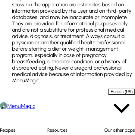
shown in the application are estimates based on
information provided by the user and on third-party
databases, and may be inaccurate or incomplete.
They are provided for informational purposes only
and are not a substitute for professional medical
advice, diagnosis, or treatment. Always consult a
physician or another qualified health professional
before starting a diet or weight-management
program, especially in case of pregnancy,
breastfeeding, a medical condition, or a history of
disordered eating. Never disregard professional
medical advice because of information provided by
MenuMagic.
English (US)
MenuMagic
Recipes
Resources
Our other apps