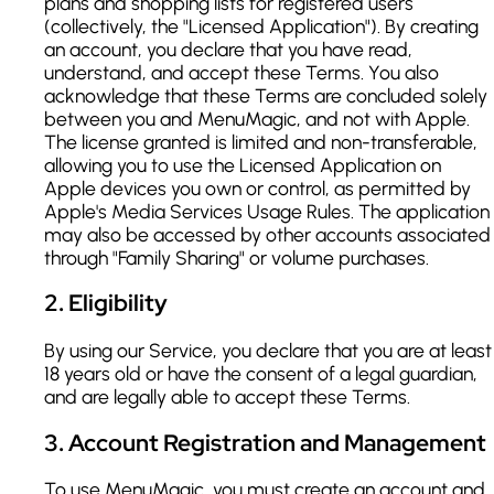
plans and shopping lists for registered users
(collectively, the "Licensed Application"). By creating
an account, you declare that you have read,
understand, and accept these Terms. You also
acknowledge that these Terms are concluded solely
between you and MenuMagic, and not with Apple.
The license granted is limited and non-transferable,
allowing you to use the Licensed Application on
Apple devices you own or control, as permitted by
Apple's Media Services Usage Rules. The application
may also be accessed by other accounts associated
through "Family Sharing" or volume purchases.
2
.
Eligibility
By using our Service, you declare that you are at least
18 years old or have the consent of a legal guardian,
and are legally able to accept these Terms.
3
.
Account Registration and Management
To use MenuMagic, you must create an account and