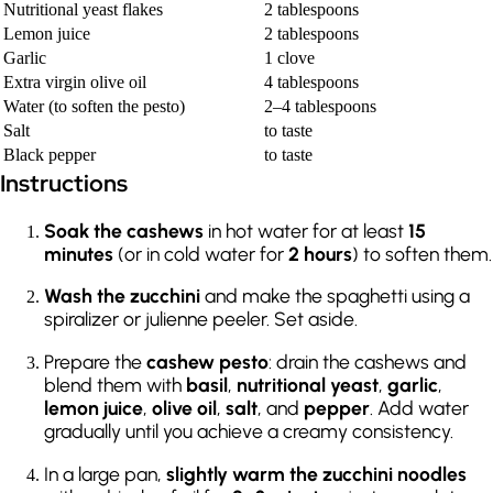
Nutritional yeast flakes
2 tablespoons
Lemon juice
2 tablespoons
Garlic
1 clove
Extra virgin olive oil
4 tablespoons
Water (to soften the pesto)
2–4 tablespoons
Salt
to taste
Black pepper
to taste
Instructions
Soak the cashews
in hot water for at least
15
minutes
(or in cold water for
2 hours
) to soften them.
Wash the zucchini
and make the spaghetti using a
spiralizer or julienne peeler. Set aside.
Prepare the
cashew pesto
: drain the cashews and
blend them with
basil
,
nutritional yeast
,
garlic
,
lemon juice
,
olive oil
,
salt
, and
pepper
. Add water
gradually until you achieve a creamy consistency.
In a large pan,
slightly warm the zucchini noodles