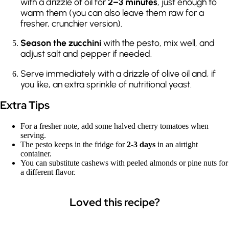
with a drizzle of oil for
2–3 minutes
, just enough to
warm them (you can also leave them raw for a
fresher, crunchier version).
Season the zucchini
with the pesto, mix well, and
adjust salt and pepper if needed.
Serve immediately with a drizzle of olive oil and, if
you like, an extra sprinkle of nutritional yeast.
Extra Tips
For a fresher note, add some halved cherry tomatoes when
serving.
The pesto keeps in the fridge for
2-3 days
in an airtight
container.
You can substitute cashews with peeled almonds or pine nuts for
a different flavor.
Loved this recipe?