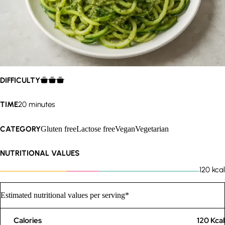
DIFFICULTY
TIME
20 minutes
CATEGORY
Gluten free
Lactose free
Vegan
Vegetarian
NUTRITIONAL VALUES
120
kcal
Estimated nutritional values per serving*
Calories
120
Kcal