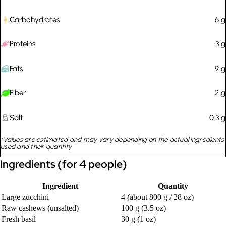
Carbohydrates
6
g
Proteins
3
g
Fats
9
g
Fiber
2
g
Salt
0.3
g
*Values are estimated and may vary depending on the actual ingredients
used and their quantity
Ingredients (for 4 people)
Ingredient
Quantity
Large zucchini
4 (about 800 g / 28 oz)
Raw cashews (unsalted)
100 g (3.5 oz)
Fresh basil
30 g (1 oz)