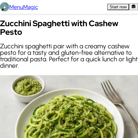
MenuMagic
Start now
Zucchini Spaghetti with Cashew
Pesto
Zucchini spaghetti pair with a creamy cashew
pesto for a tasty and gluten-free alternative to
traditional pasta. Perfect for a quick lunch or light
dinner.